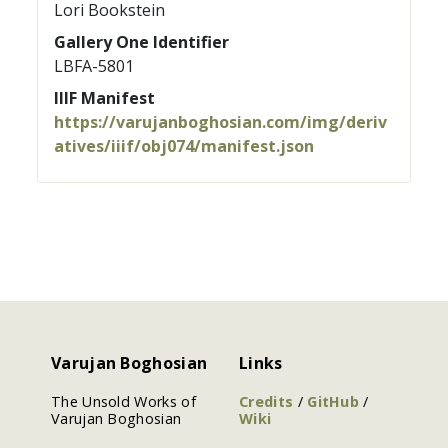
Lori Bookstein
Gallery One Identifier
LBFA-5801
IIIF Manifest
https://varujanboghosian.com/img/deriv
atives/iiif/obj074/manifest.json
Varujan Boghosian
Links
The Unsold Works of
Credits
/
GitHub
/
Varujan Boghosian
Wiki