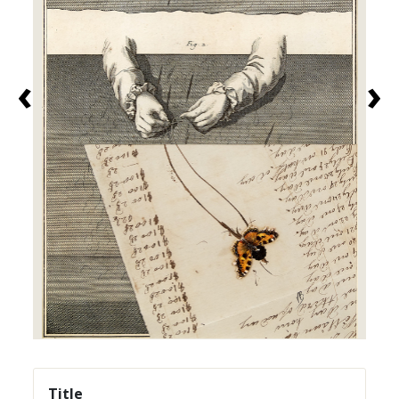
‹
›
Title