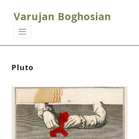
Varujan Boghosian
Pluto