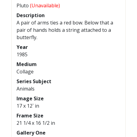
Pluto
(Unavailable)
Description
A pair of arms ties a red bow. Below that a
pair of hands holds a string attached to a
butterfly.
Year
1985
Medium
Collage
Series Subject
Animals
Image Size
17 x 12` in
Frame Size
21 1/4 x 16 1/2 in
Gallery One