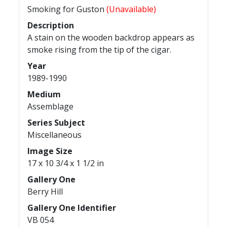
Smoking for Guston
(Unavailable)
Description
A stain on the wooden backdrop appears as
smoke rising from the tip of the cigar.
Year
1989-1990
Medium
Assemblage
Series Subject
Miscellaneous
Image Size
17 x 10 3/4 x 1 1/2 in
Gallery One
Berry Hill
Gallery One Identifier
VB 054