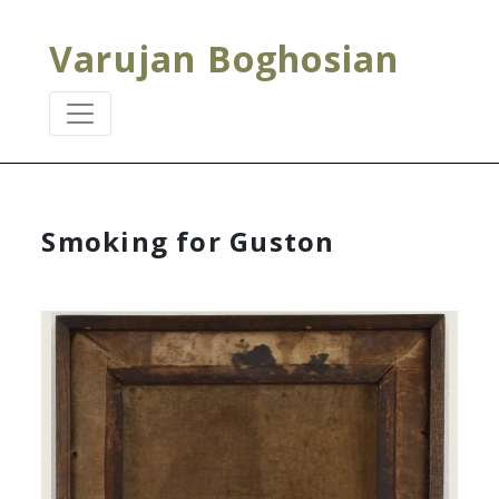
Varujan Boghosian
Smoking for Guston