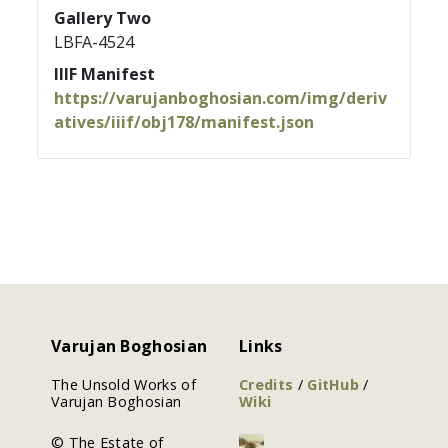
Gallery Two
LBFA-4524
IIIF Manifest
https://varujanboghosian.com/img/deriv
atives/iiif/obj178/manifest.json
Varujan Boghosian
Links
The Unsold Works of
Credits
/
GitHub
/
Varujan Boghosian
Wiki
© The Estate of