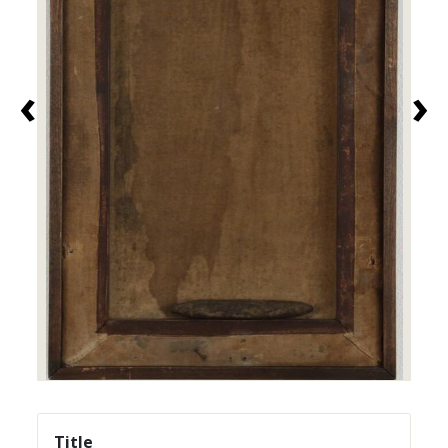
‹
›
Title