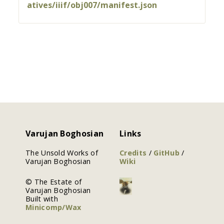
atives/iiif/obj007/manifest.json
Varujan Boghosian
Links
The Unsold Works of
Credits
/
GitHub
/
Varujan Boghosian
Wiki
© The Estate of
Varujan Boghosian
Built with
Minicomp/Wax