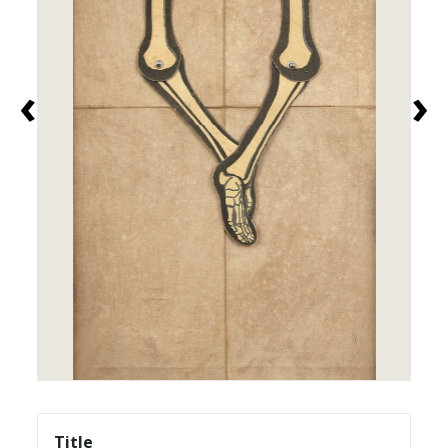
‹
›
Title