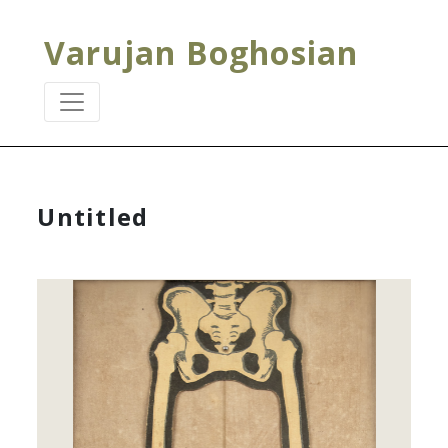
Varujan Boghosian
Untitled