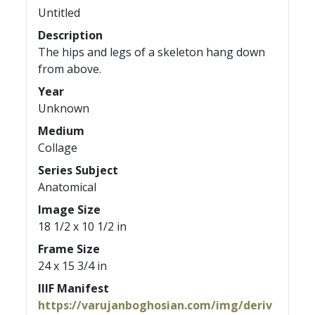
Untitled
Description
The hips and legs of a skeleton hang down
from above.
Year
Unknown
Medium
Collage
Series Subject
Anatomical
Image Size
18 1/2 x 10 1/2 in
Frame Size
24 x 15 3/4 in
IIIF Manifest
https://varujanboghosian.com/img/deriv