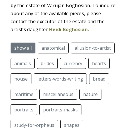
by the estate of Varujan Boghosian. To inquire
about any of the available pieces, please
contact the executor of the estate and the
artist’s daughter
Heidi Boghosian.
show all
anatomical
allusion-to-artist
animals
brides
currency
hearts
house
letters-words-writing
bread
maritime
miscellaneous
nature
portraits
portraits-masks
study-for-orpheus
shapes