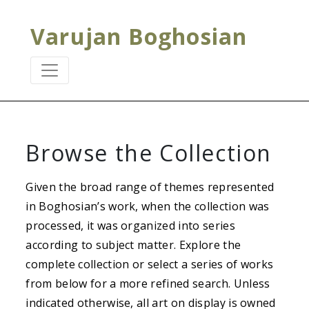
Varujan Boghosian
Browse the Collection
Given the broad range of themes represented
in Boghosian’s work, when the collection was
processed, it was organized into series
according to subject matter. Explore the
complete collection or select a series of works
from below for a more refined search. Unless
indicated otherwise, all art on display is owned