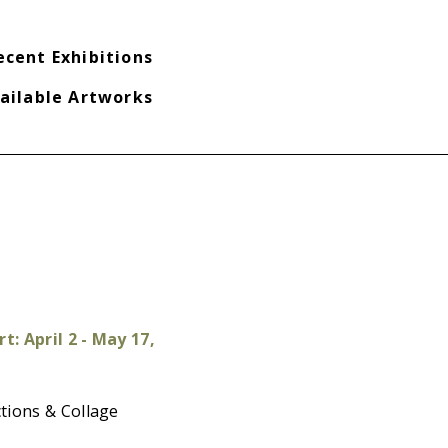
ecent Exhibitions
ailable Artworks
t: April 2 - May 17,
tions & Collage