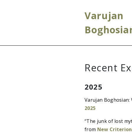
Varujan
Boghosia
Recent Ex
2025
Varujan Boghosian: 
2025
“The junk of lost m
from
New Criterion