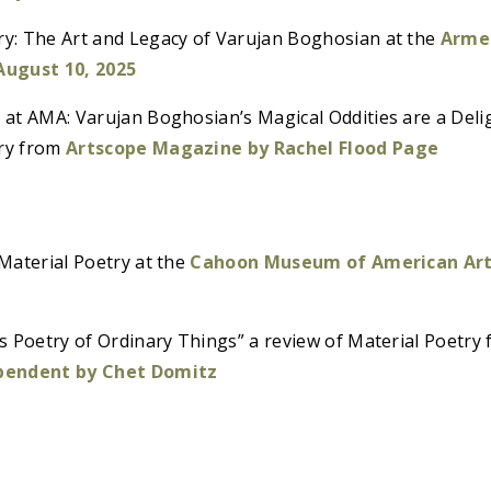
: The Art and Legacy of Varujan Boghosian at the
Arme
 August 10, 2025
at AMA: Varujan Boghosian’s Magical Oddities are a Delig
ry from
Artscope Magazine by Rachel Flood Page
Material Poetry at the
Cahoon Museum of American Art:
s Poetry of Ordinary Things” a review of Material Poetry
pendent by Chet Domitz