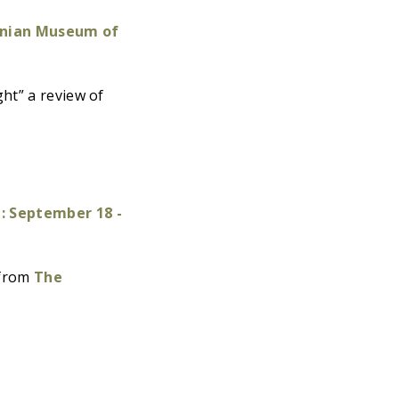
nian Museum of
ht” a review of
 September 18 -
 from
The