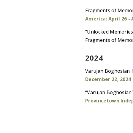
Fragments of Memory
America: April 26 -
“Unlocked Memories 
Fragments of Memo
2024
Varujan Boghosian: 
December 22, 2024
“Varujan Boghosian’
Provincetown Inde