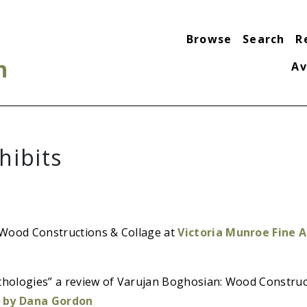
Browse
Search
R
n
Av
hibits
Wood Constructions & Collage at
Victoria Munroe Fine Ar
ythologies” a review of Varujan Boghosian: Wood Construc
 by Dana Gordon