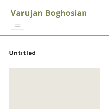
Varujan Boghosian
Untitled