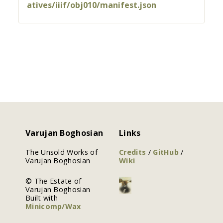
atives/iiif/obj010/manifest.json
Varujan Boghosian
Links
The Unsold Works of
Credits
/
GitHub
/
Varujan Boghosian
Wiki
© The Estate of
Varujan Boghosian
Built with
Minicomp/Wax