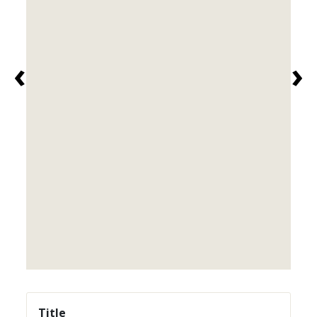
‹
›
Title