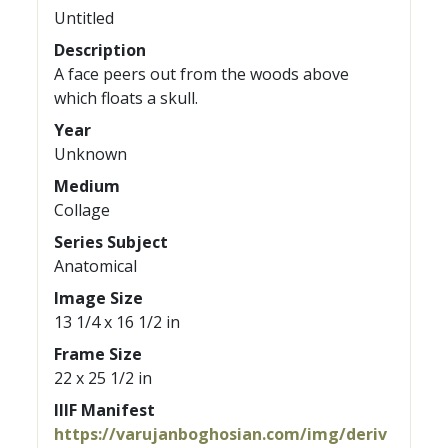
Untitled
Description
A face peers out from the woods above
which floats a skull.
Year
Unknown
Medium
Collage
Series Subject
Anatomical
Image Size
13 1/4 x 16 1/2 in
Frame Size
22 x 25 1/2 in
IIIF Manifest
https://varujanboghosian.com/img/deriv