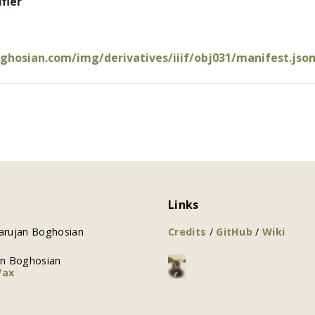
fier
oghosian.com/img/derivatives/iiif/obj031/manifest.jso
Links
arujan Boghosian
Credits
/
GitHub
/
Wiki
an Boghosian
Wax