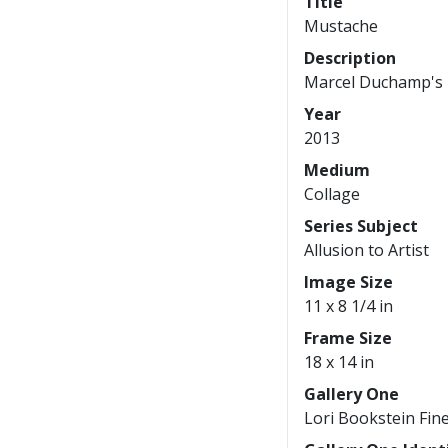
Title
Mustache
Description
Marcel Duchamp's 
Year
2013
Medium
Collage
Series Subject
Allusion to Artist
Image Size
11 x 8 1/4 in
Frame Size
18 x 14 in
Gallery One
Lori Bookstein Fine