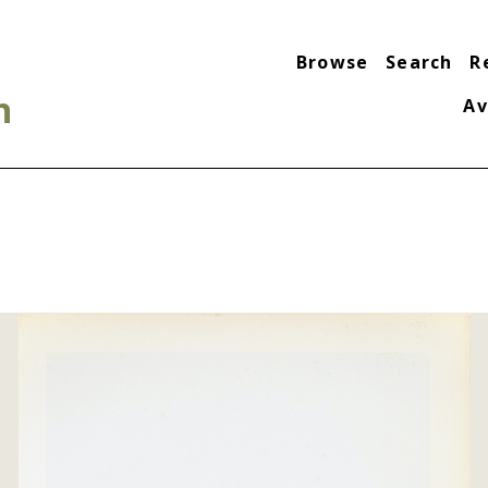
Browse
Search
R
n
Av