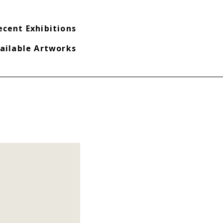
ecent Exhibitions
ailable Artworks