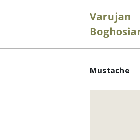
Varujan
Boghosia
Mustache