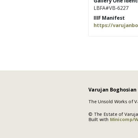
Gallery One Identi
LBFA#VB-6227
IIIF Manifest
https://varujanb
Varujan Boghosian
The Unsold Works of V
© The Estate of Varuj
Built with
Minicomp/