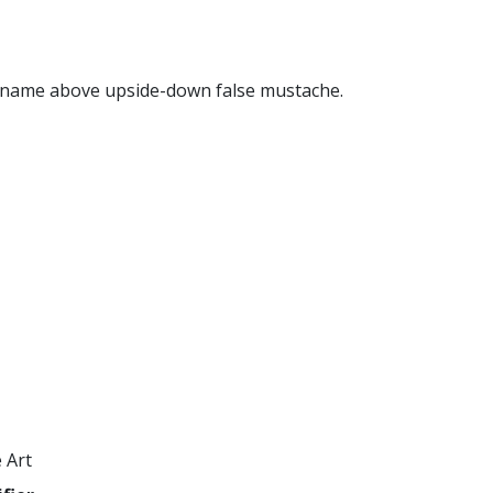
name above upside-down false mustache.
 Art