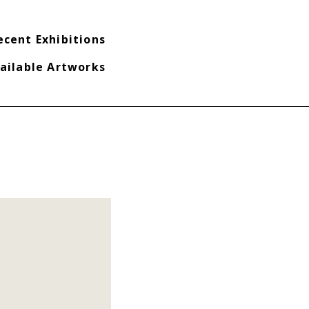
ecent Exhibitions
ailable Artworks