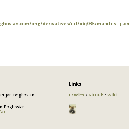
oghosian.com/img/derivatives/iiif/obj035/manifest.jso
Links
arujan Boghosian
Credits
/
GitHub
/
Wiki
an Boghosian
Wax