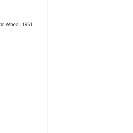
cle Wheel, 1951.