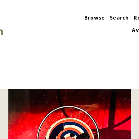
Browse
Search
R
n
Av