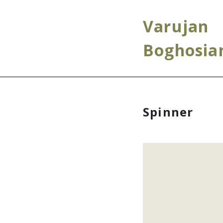
Varujan
Boghosia
Spinner