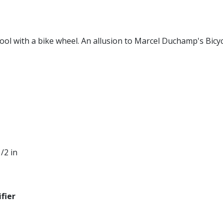
tool with a bike wheel. An allusion to Marcel Duchamp's Bicy
1/2 in
fier