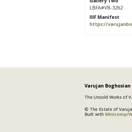
Gallery Two
LBFA#VB-3262
IIIF Manifest
https://varujanb
Varujan Boghosian
The Unsold Works of V
© The Estate of Varuj
Built with
Minicomp/