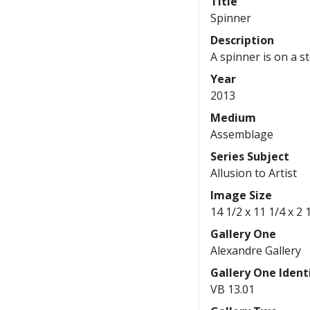
Title
Spinner
Description
A spinner is on a s
Year
2013
Medium
Assemblage
Series Subject
Allusion to Artist
Image Size
14 1/2 x 11 1/4 x 2 
Gallery One
Alexandre Gallery
Gallery One Identi
VB 13.01