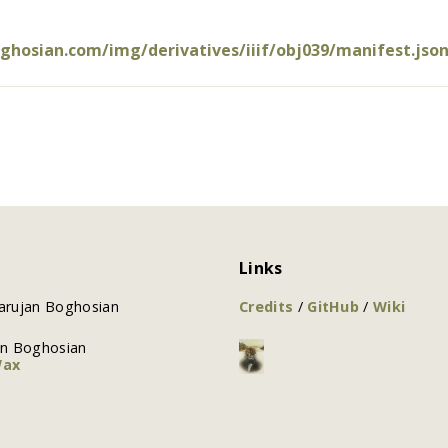
oghosian.com/img/derivatives/iiif/obj039/manifest.jso
Links
arujan Boghosian
Credits
/
GitHub
/
Wiki
an Boghosian
Wax