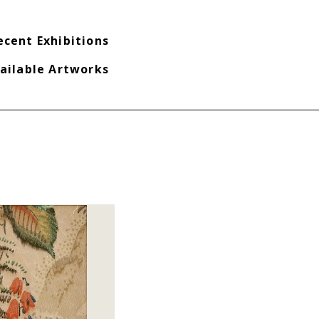
ecent Exhibitions
ailable Artworks