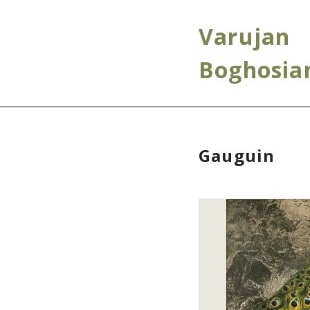
Varujan
Boghosia
Gauguin