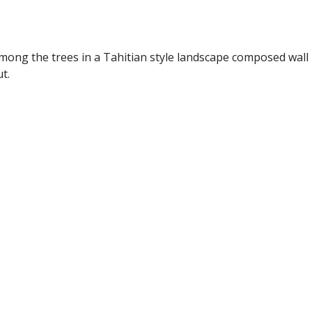
mong the trees in a Tahitian style landscape composed wall
t.