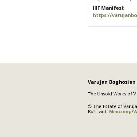
IIIF Manifest
https://varujanb
Varujan Boghosian
The Unsold Works of V
© The Estate of Varuj
Built with
Minicomp/