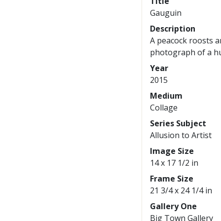
Title
Gauguin
Description
A peacock roosts a
photograph of a hu
Year
2015
Medium
Collage
Series Subject
Allusion to Artist
Image Size
14 x 17 1/2 in
Frame Size
21 3/4 x 24 1/4 in
Gallery One
Big Town Gallery