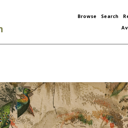
Browse
Search
R
n
Av