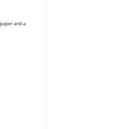
 paper and a