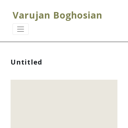
Varujan Boghosian
Untitled