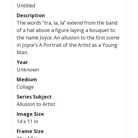
Untitled
Description
The words "tra, la, la" extend from the band
of a hat above a figure laying a bouquet to
the name Joyce. An allusion to the first scene
in Joyce's A Portrait of the Artist as a Young
Man.
Year
Unknown
Medium
Collage
Series Subject
Allusion to Artist
Image Size
14 x 11 in
Frame Size