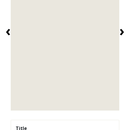
‹
›
Title