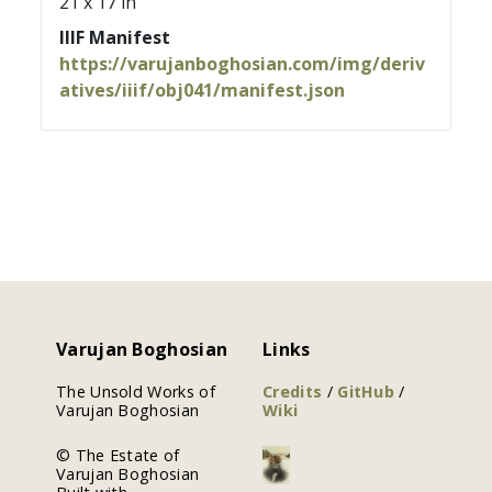
21 x 17 in
IIIF Manifest
https://varujanboghosian.com/img/deriv
atives/iiif/obj041/manifest.json
Varujan Boghosian
Links
The Unsold Works of
Credits
/
GitHub
/
Varujan Boghosian
Wiki
© The Estate of
Varujan Boghosian