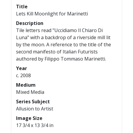
Title
Lets Kill Moonlight for Marinetti
Description
Tile letters read "Uccidiamo Il Chiaro Di
Luna" with a backdrop of a riverside mill lit
by the moon. A reference to the title of the
second manifesto of Italian Futurists
authored by Filippo Tommaso Marinetti.
Year
c. 2008
Medium
Mixed Media
Series Subject
Allusion to Artist
Image Size
17 3/4 x 13 3/4 in