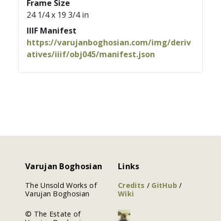
Frame Size
24 1/4 x 19 3/4 in
IIIF Manifest
https://varujanboghosian.com/img/deriv
atives/iiif/obj045/manifest.json
Varujan Boghosian
Links
The Unsold Works of
Credits
/
GitHub
/
Varujan Boghosian
Wiki
© The Estate of