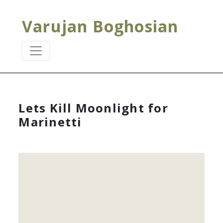
Varujan Boghosian
Lets Kill Moonlight for
Marinetti