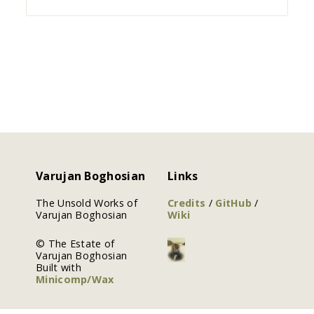
Varujan Boghosian
Links
The Unsold Works of
Credits
/
GitHub
/
Varujan Boghosian
Wiki
© The Estate of
Varujan Boghosian
Built with
Minicomp/Wax