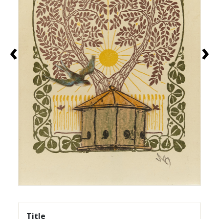
‹
›
Title