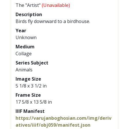
The "Artist"
(Unavailable)
Description
Birds fly downward to a birdhouse.
Year
Unknown
Medium
Collage
Series Subject
Animals
Image Size
5 1/8 x 3 1/2 in
Frame Size
17 5/8 x 13 5/8 in
IIIF Manifest
https://varujanboghosian.com/img/deriv
atives/iiif/obj059/manifest.json