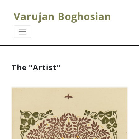
Varujan Boghosian
The "Artist"