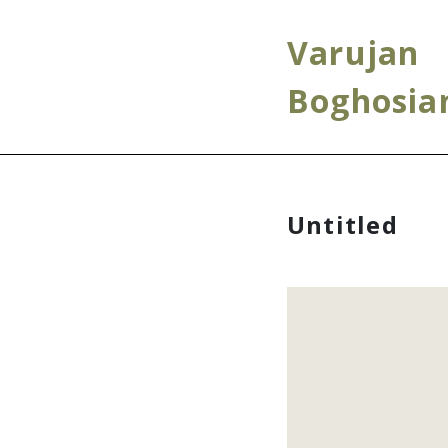
Varujan
Boghosia
Untitled