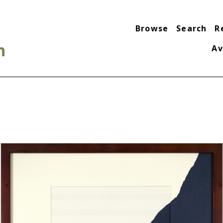
Browse
Search
R
n
Av