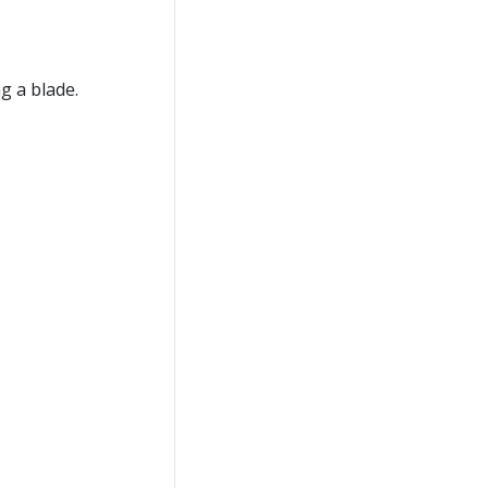
g a blade.
n