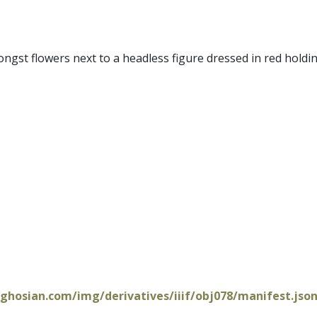
mongst flowers next to a headless figure dressed in red holdin
oghosian.com/img/derivatives/iiif/obj078/manifest.jso