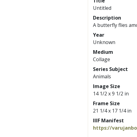
Title
Untitled
Description
A butterfly flies a
Year
Unknown
Medium
Collage
Series Subject
Animals
Image Size
14 1/2 x 9 1/2 in
Frame Size
21 1/4 x 17 1/4 in
IIIF Manifest
https://varujanb