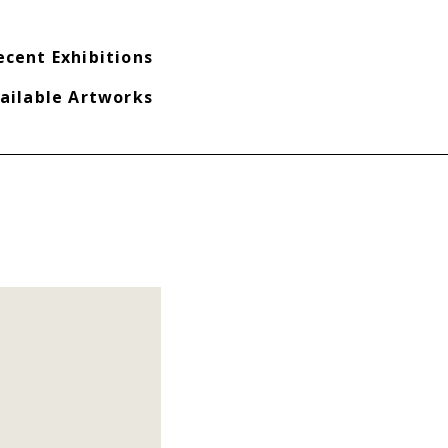
ecent Exhibitions
ailable Artworks