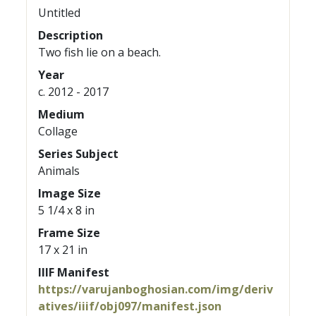
Untitled
Description
Two fish lie on a beach.
Year
c. 2012 - 2017
Medium
Collage
Series Subject
Animals
Image Size
5 1/4 x 8 in
Frame Size
17 x 21 in
IIIF Manifest
https://varujanboghosian.com/img/deriv
atives/iiif/obj097/manifest.json