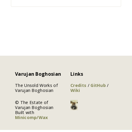
Varujan Boghosian
Links
The Unsold Works of
Credits
/
GitHub
/
Varujan Boghosian
Wiki
© The Estate of
Varujan Boghosian
Built with
Minicomp/Wax