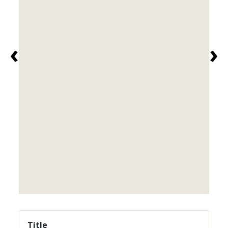
‹
›
Title