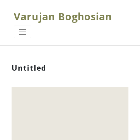
Varujan Boghosian
Untitled