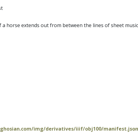
st
f a horse extends out from between the lines of sheet music
oghosian.com/img/derivatives/iiif/obj100/manifest.jso