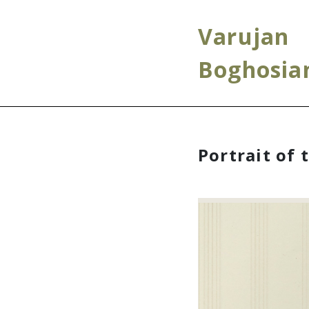
Varujan
Boghosia
Portrait of 