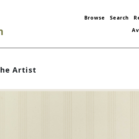
Browse
Search
R
n
Av
the Artist