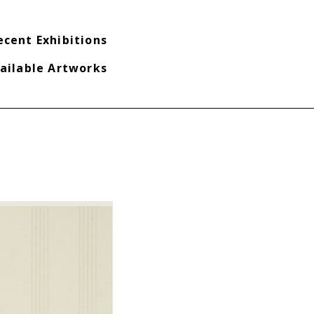
ecent Exhibitions
ailable Artworks