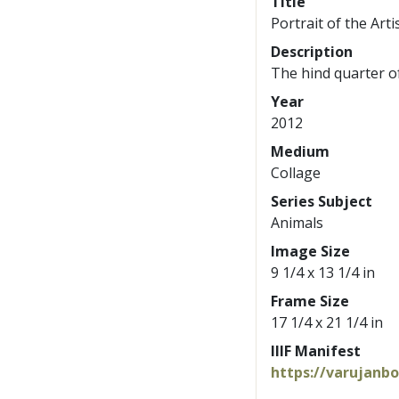
Title
Portrait of the Arti
Description
The hind quarter o
Year
2012
Medium
Collage
Series Subject
Animals
Image Size
9 1/4 x 13 1/4 in
Frame Size
17 1/4 x 21 1/4 in
IIIF Manifest
https://varujanb