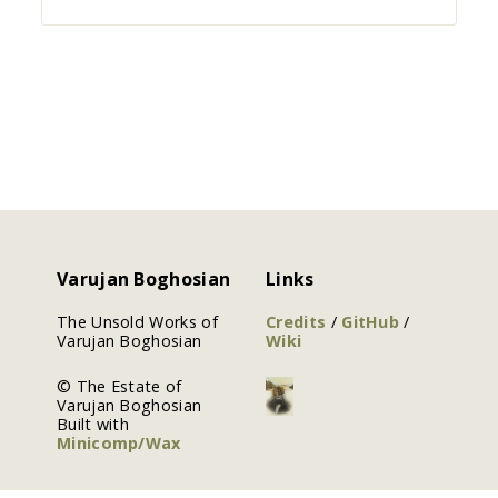
Varujan Boghosian
Links
The Unsold Works of
Credits
/
GitHub
/
Varujan Boghosian
Wiki
© The Estate of
Varujan Boghosian
Built with
Minicomp/Wax