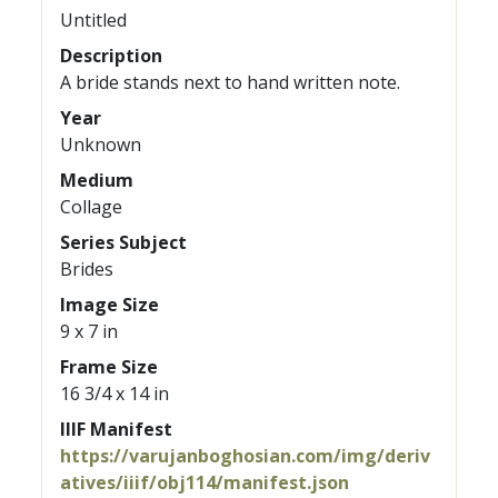
Untitled
Description
A bride stands next to hand written note.
Year
Unknown
Medium
Collage
Series Subject
Brides
Image Size
9 x 7 in
Frame Size
16 3/4 x 14 in
IIIF Manifest
https://varujanboghosian.com/img/deriv
atives/iiif/obj114/manifest.json