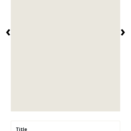
‹
›
Title