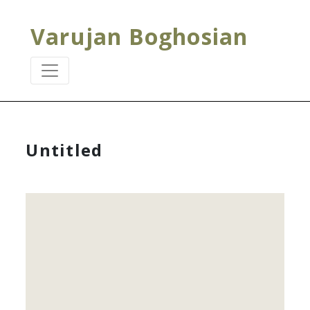
Varujan Boghosian
Untitled