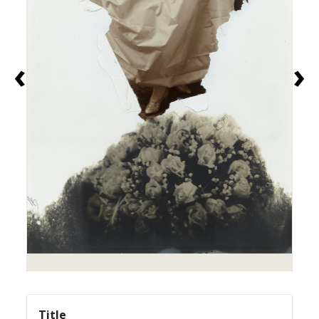
‹
›
Title