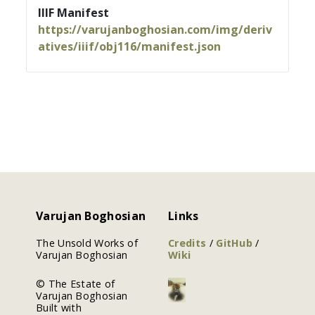
IIIF Manifest
https://varujanboghosian.com/img/deriv
atives/iiif/obj116/manifest.json
Varujan Boghosian
Links
The Unsold Works of
Credits
/
GitHub
/
Varujan Boghosian
Wiki
© The Estate of
Varujan Boghosian
Built with