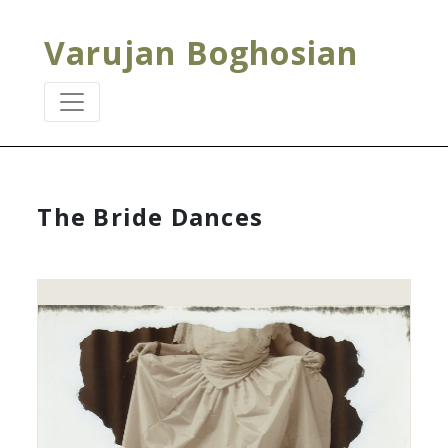
Varujan Boghosian
The Bride Dances