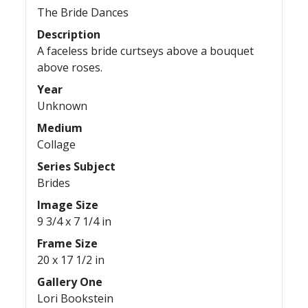
The Bride Dances
Description
A faceless bride curtseys above a bouquet
above roses.
Year
Unknown
Medium
Collage
Series Subject
Brides
Image Size
9 3/4 x 7 1/4 in
Frame Size
20 x 17 1/2 in
Gallery One
Lori Bookstein