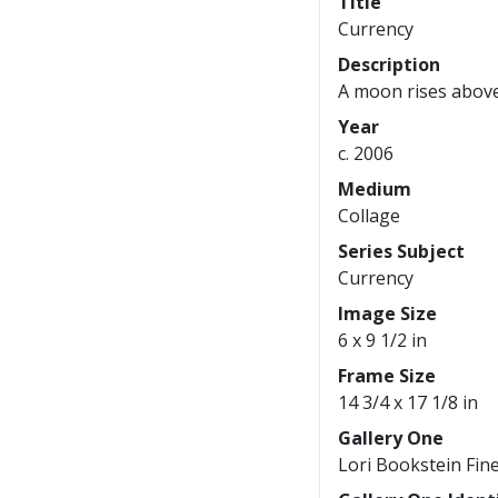
Title
Currency
Description
A moon rises above
Year
c. 2006
Medium
Collage
Series Subject
Currency
Image Size
6 x 9 1/2 in
Frame Size
14 3/4 x 17 1/8 in
Gallery One
Lori Bookstein Fine