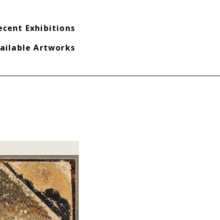
ecent Exhibitions
ailable Artworks