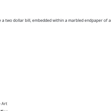
 a two dollar bill, embedded within a marbled endpaper of a
 Art