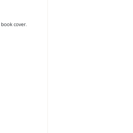
 book cover.