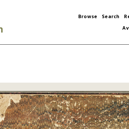
Browse
Search
R
n
Av