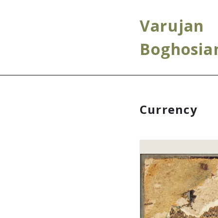
Varujan
Boghosia
Currency