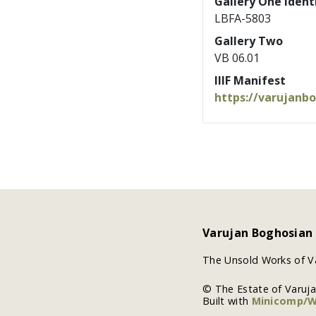
Gallery One Identi
LBFA-5803
Gallery Two
VB 06.01
IIIF Manifest
https://varujanb
Varujan Boghosian
The Unsold Works of V
© The Estate of Varuj
Built with
Minicomp/