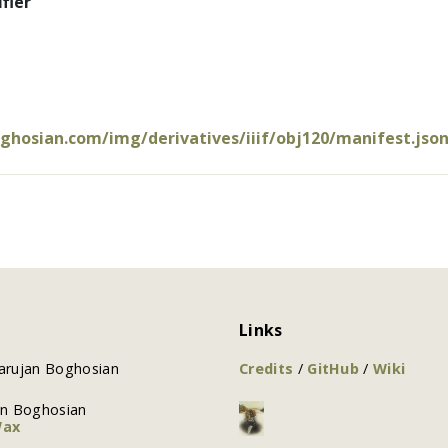
fier
oghosian.com/img/derivatives/iiif/obj120/manifest.jso
Links
arujan Boghosian
Credits
/
GitHub
/
Wiki
an Boghosian
Wax