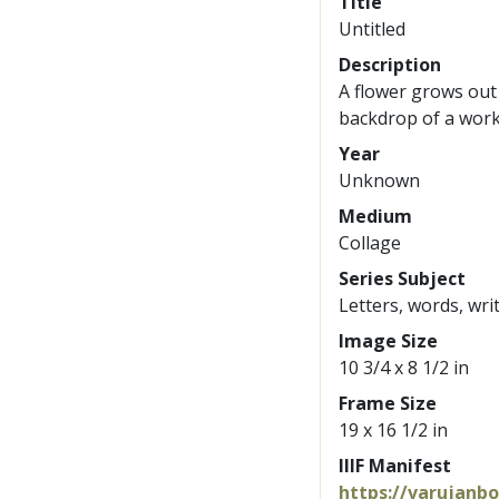
Title
Untitled
Description
A flower grows out
backdrop of a wor
Year
Unknown
Medium
Collage
Series Subject
Letters, words, wri
Image Size
10 3/4 x 8 1/2 in
Frame Size
19 x 16 1/2 in
IIIF Manifest
https://varujanb