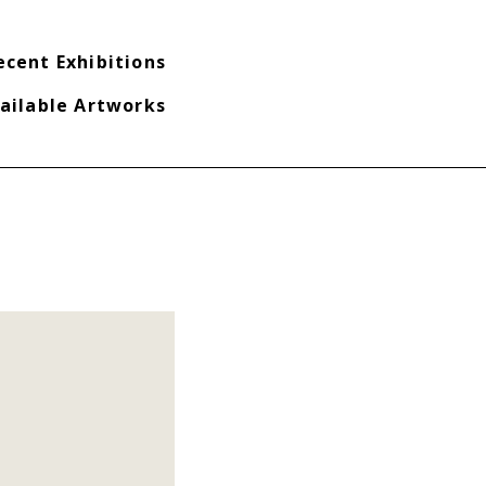
ecent Exhibitions
ailable Artworks