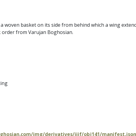
 a woven basket on its side from behind which a wing extend
k order from Varujan Boghosian.
ting
oghosian.com/img/derivatives/iiif/obj141/manifest.jso