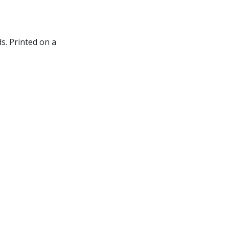
s. Printed on a
n