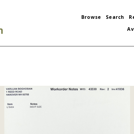
Browse
Search
R
n
Av