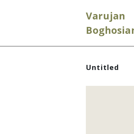
Varujan
Boghosia
Untitled