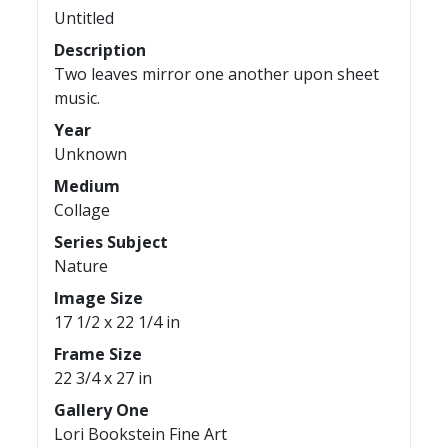
Untitled
Description
Two leaves mirror one another upon sheet
music.
Year
Unknown
Medium
Collage
Series Subject
Nature
Image Size
17 1/2 x 22 1/4 in
Frame Size
22 3/4 x 27 in
Gallery One
Lori Bookstein Fine Art