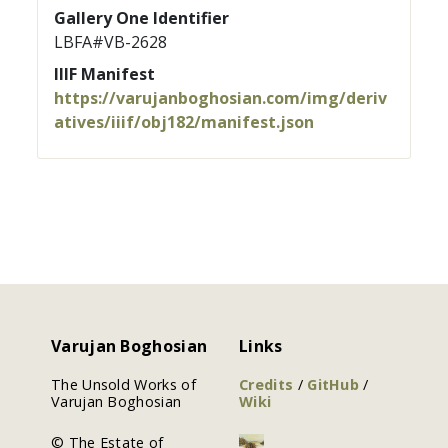
Gallery One Identifier
LBFA#VB-2628
IIIF Manifest
https://varujanboghosian.com/img/deriv
atives/iiif/obj182/manifest.json
Varujan Boghosian
Links
The Unsold Works of
Credits
/
GitHub
/
Varujan Boghosian
Wiki
© The Estate of