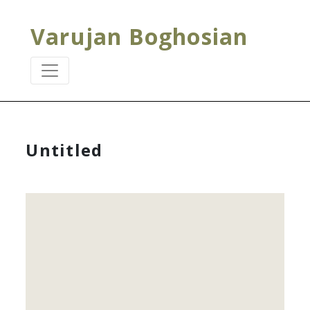
Varujan Boghosian
Untitled