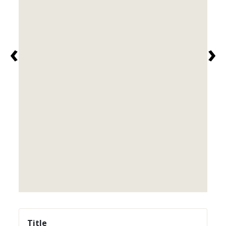
‹
›
Title