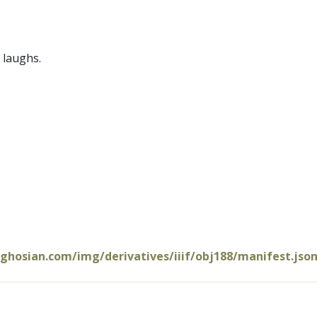
 laughs.
oghosian.com/img/derivatives/iiif/obj188/manifest.jso