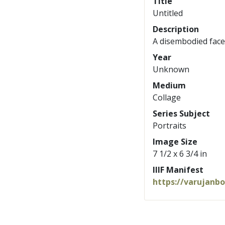
Title
Untitled
Description
A disembodied face
Year
Unknown
Medium
Collage
Series Subject
Portraits
Image Size
7 1/2 x 6 3/4 in
IIIF Manifest
https://varujanb