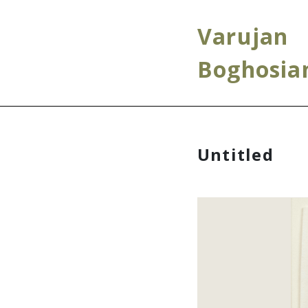
Varujan
Boghosia
Untitled