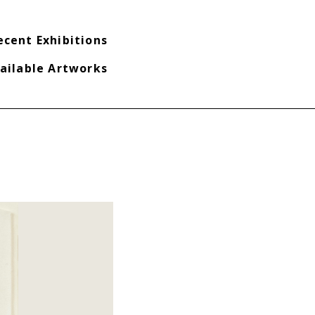
ecent Exhibitions
ailable Artworks