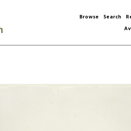
Browse
Search
R
n
Av