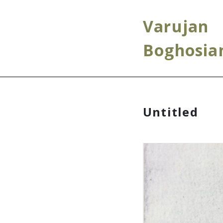
Varujan
Boghosia
Untitled