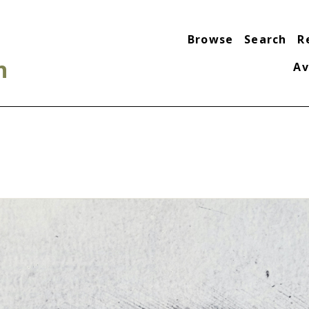
Browse
Search
R
n
Av