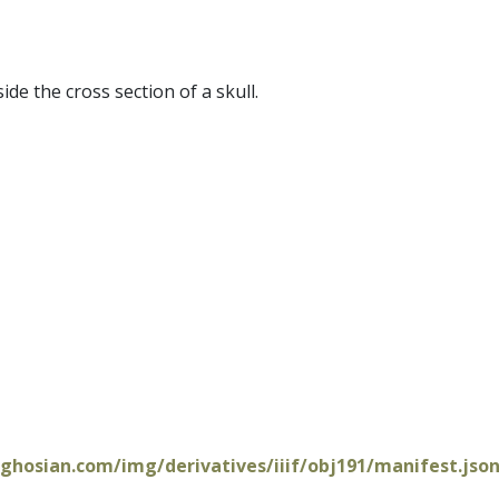
de the cross section of a skull.
oghosian.com/img/derivatives/iiif/obj191/manifest.jso