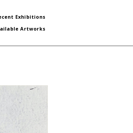
ecent Exhibitions
ailable Artworks