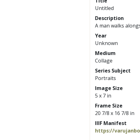
Title
Untitled
Description
A man walks alongsi
Year
Unknown
Medium
Collage
Series Subject
Portraits
Image Size
5 x 7 in
Frame Size
20 7/8 x 16 7/8 in
IIIF Manifest
https://varujanb