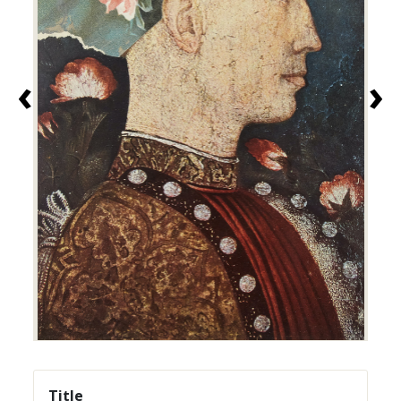
‹
›
Title