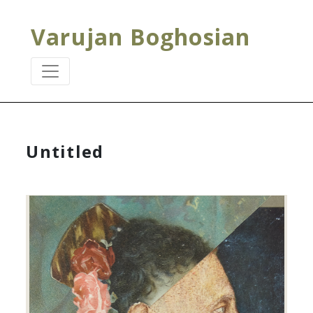
Varujan Boghosian
Untitled