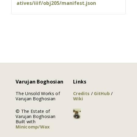
atives/iiif/obj205/manifest.json
Varujan Boghosian
Links
The Unsold Works of
Credits
/
GitHub
/
Varujan Boghosian
Wiki
© The Estate of
Varujan Boghosian
Built with
Minicomp/Wax