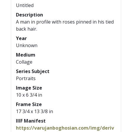
Untitled
Description
A man in profile with roses pinned in his tied
back hair.
Year
Unknown
Medium
Collage
Series Subject
Portraits
Image Size
10 x 6 3/4 in
Frame Size
17 3/4 x 13 3/8 in
IIIF Manifest
https://varujanboghosian.com/img/deriv