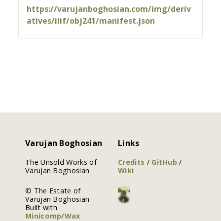
https://varujanboghosian.com/img/deriv
atives/iiif/obj241/manifest.json
Varujan Boghosian
Links
The Unsold Works of
Credits
/
GitHub
/
Varujan Boghosian
Wiki
© The Estate of
Varujan Boghosian
Built with
Minicomp/Wax