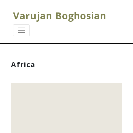
Varujan Boghosian
Africa