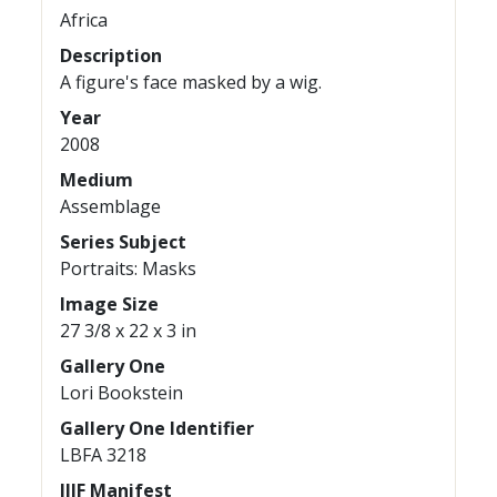
Africa
Description
A figure's face masked by a wig.
Year
2008
Medium
Assemblage
Series Subject
Portraits: Masks
Image Size
27 3/8 x 22 x 3 in
Gallery One
Lori Bookstein
Gallery One Identifier
LBFA 3218
IIIF Manifest