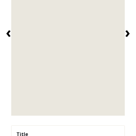
‹
›
Title