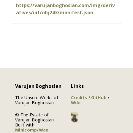
https://varujanboghosian.com/img/deriv
atives/iiif/obj243/manifest.json
Varujan Boghosian
Links
The Unsold Works of
Credits
/
GitHub
/
Varujan Boghosian
Wiki
© The Estate of
Varujan Boghosian
Built with
Minicomp/Wax