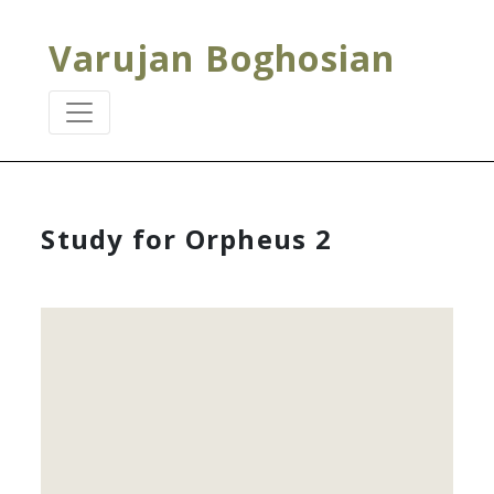
Varujan Boghosian
Study for Orpheus 2