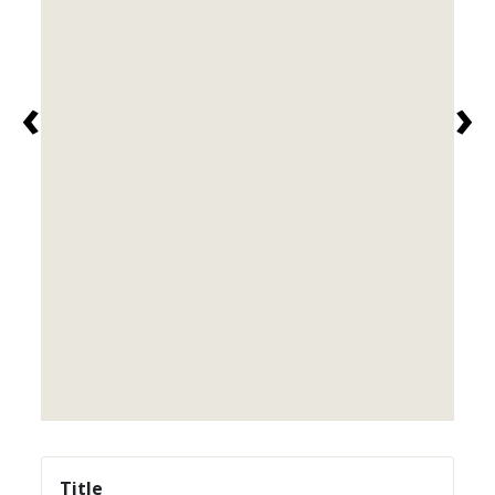
‹
›
Title