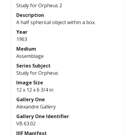
Study for Orpheus 2
Description
A half spherical object within a box.
Year
1963
Medium
Assemblage
Series Subject
Study for Orpheus
Image Size
12 x 12 x 6 3/4 in
Gallery One
Alexandre Gallery
Gallery One Identifier
VB 63.02
IIIF Manifest