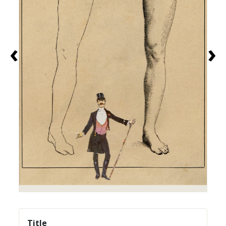
‹
›
Title