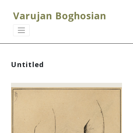
Varujan Boghosian
Untitled