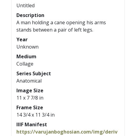
Untitled
Description
A man holding a cane opening his arms
stands between a pair of left legs.
Year
Unknown
Medium
Collage
Series Subject
Anatomical
Image Size
11 x 7 7/8 in
Frame Size
14 3/4 x 11 3/4 in
IIIF Manifest
https://varujanboghosian.com/img/deriv