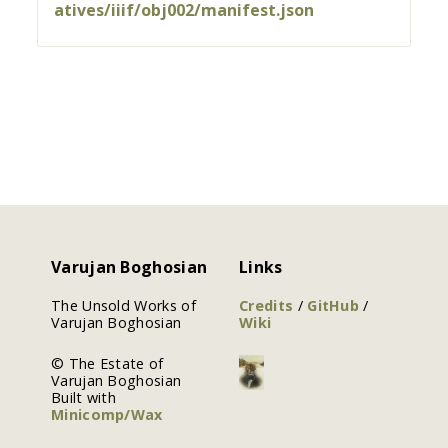
atives/iiif/obj002/manifest.json
Varujan Boghosian
Links
The Unsold Works of
Credits
/
GitHub
/
Varujan Boghosian
Wiki
© The Estate of
Varujan Boghosian
Built with
Minicomp/Wax