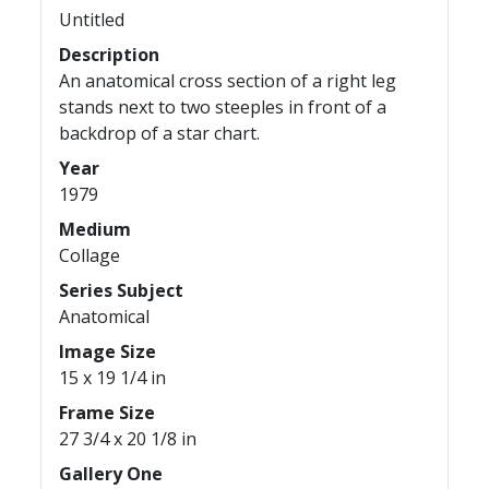
Untitled
Description
An anatomical cross section of a right leg
stands next to two steeples in front of a
backdrop of a star chart.
Year
1979
Medium
Collage
Series Subject
Anatomical
Image Size
15 x 19 1/4 in
Frame Size
27 3/4 x 20 1/8 in
Gallery One