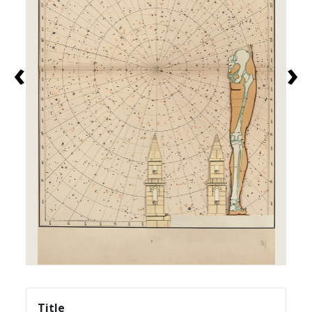
‹
›
Title