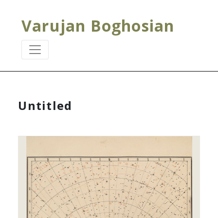
Varujan Boghosian
Untitled