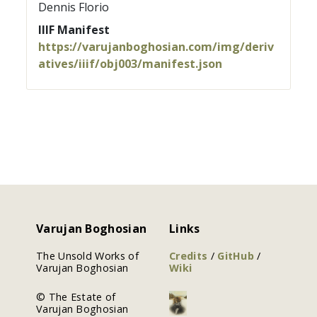
Dennis Florio
IIIF Manifest
https://varujanboghosian.com/img/deriv
atives/iiif/obj003/manifest.json
Varujan Boghosian
Links
The Unsold Works of
Credits
/
GitHub
/
Varujan Boghosian
Wiki
© The Estate of
Varujan Boghosian