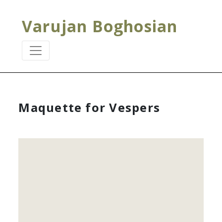
Varujan Boghosian
Maquette for Vespers