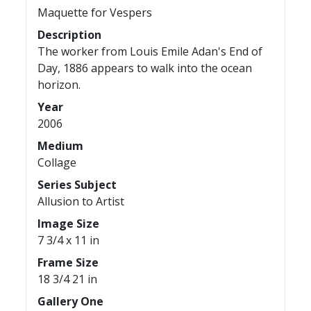
Maquette for Vespers
Description
The worker from Louis Emile Adan's End of
Day, 1886 appears to walk into the ocean
horizon.
Year
2006
Medium
Collage
Series Subject
Allusion to Artist
Image Size
7 3/4 x 11 in
Frame Size
18 3/4 21 in
Gallery One