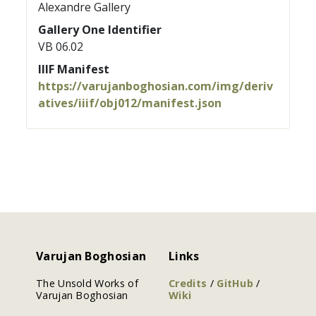
Alexandre Gallery
Gallery One Identifier
VB 06.02
IIIF Manifest
https://varujanboghosian.com/img/deriv
atives/iiif/obj012/manifest.json
Varujan Boghosian
Links
The Unsold Works of
Credits
/
GitHub
/
Varujan Boghosian
Wiki