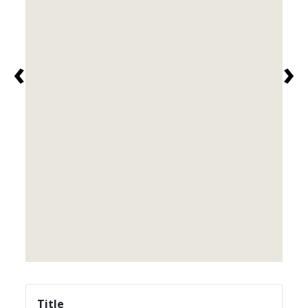
‹
›
Title