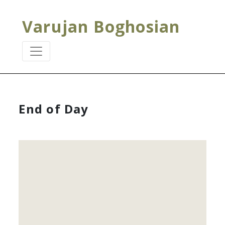
Varujan Boghosian
End of Day