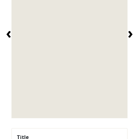
‹
›
Title