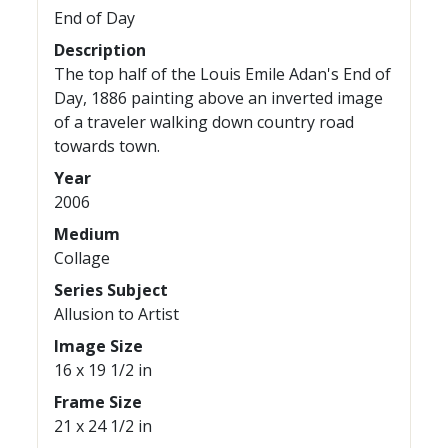
End of Day
Description
The top half of the Louis Emile Adan's End of
Day, 1886 painting above an inverted image
of a traveler walking down country road
towards town.
Year
2006
Medium
Collage
Series Subject
Allusion to Artist
Image Size
16 x 19 1/2 in
Frame Size
21 x 24 1/2 in