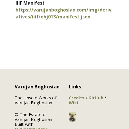
IIIF Manifest
https://varujanboghosian.com/img/deriv
atives/iiif/obj013/manifest.json
Varujan Boghosian
Links
The Unsold Works of
Credits
/
GitHub
/
Varujan Boghosian
Wiki
© The Estate of
Varujan Boghosian
Built with