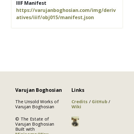
IIIF Manifest
https://varujanboghosian.com/img/deriv
atives/iiif/obj015/manifest.json
Varujan Boghosian
Links
The Unsold Works of
Credits
/
GitHub
/
Varujan Boghosian
Wiki
© The Estate of
Varujan Boghosian
Built with