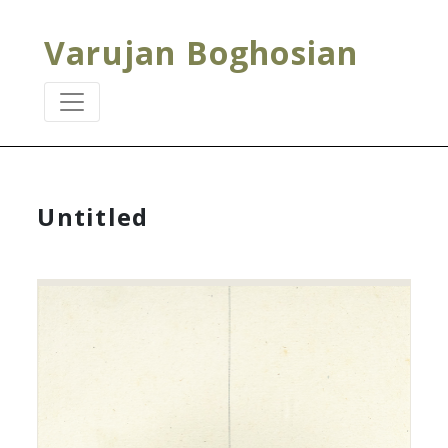
Varujan Boghosian
Untitled