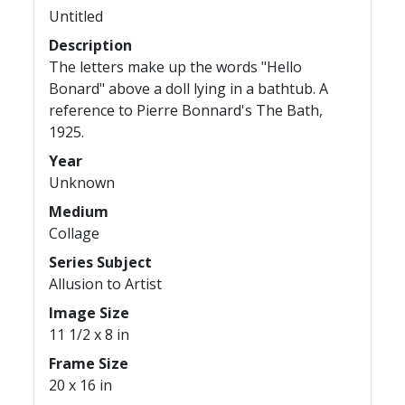
Untitled
Description
The letters make up the words "Hello
Bonard" above a doll lying in a bathtub. A
reference to Pierre Bonnard's The Bath,
1925.
Year
Unknown
Medium
Collage
Series Subject
Allusion to Artist
Image Size
11 1/2 x 8 in
Frame Size
20 x 16 in