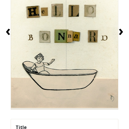
‹
›
Title