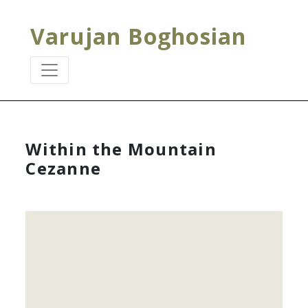
Varujan Boghosian
Within the Mountain
Cezanne