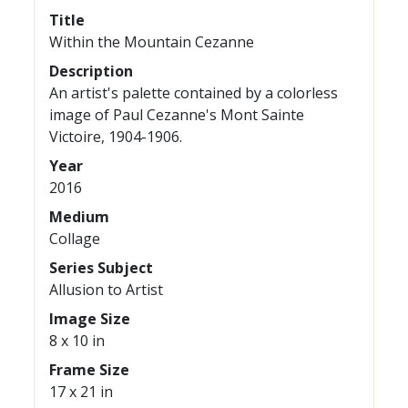
Title
Within the Mountain Cezanne
Description
An artist's palette contained by a colorless
image of Paul Cezanne's Mont Sainte
Victoire, 1904-1906.
Year
2016
Medium
Collage
Series Subject
Allusion to Artist
Image Size
8 x 10 in
Frame Size
17 x 21 in