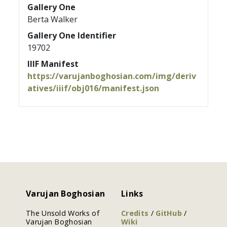
Gallery One
Berta Walker
Gallery One Identifier
19702
IIIF Manifest
https://varujanboghosian.com/img/deriv
atives/iiif/obj016/manifest.json
Varujan Boghosian
Links
The Unsold Works of
Credits
/
GitHub
/
Varujan Boghosian
Wiki