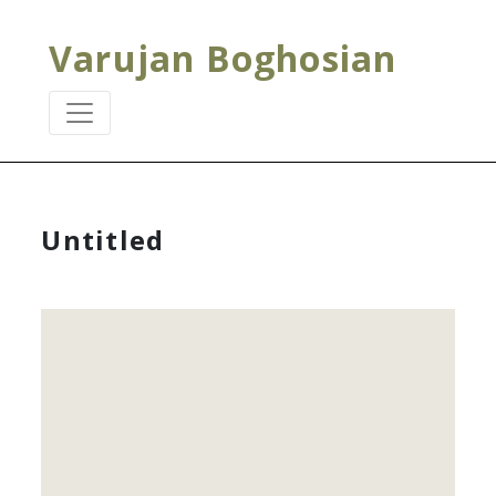
Varujan Boghosian
Untitled