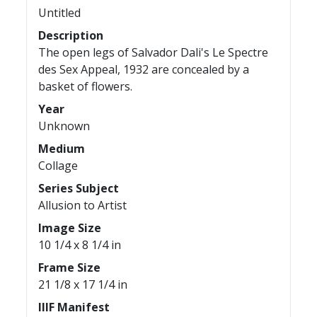
Untitled
Description
The open legs of Salvador Dali's Le Spectre
des Sex Appeal, 1932 are concealed by a
basket of flowers.
Year
Unknown
Medium
Collage
Series Subject
Allusion to Artist
Image Size
10 1/4 x 8 1/4 in
Frame Size
21 1/8 x 17 1/4 in
IIIF Manifest