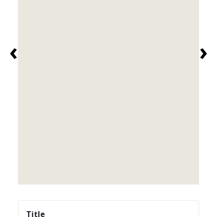
‹
›
Title