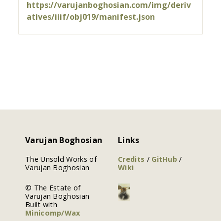
https://varujanboghosian.com/img/deriv
atives/iiif/obj019/manifest.json
Varujan Boghosian
Links
The Unsold Works of
Credits
/
GitHub
/
Varujan Boghosian
Wiki
© The Estate of
Varujan Boghosian
Built with
Minicomp/Wax