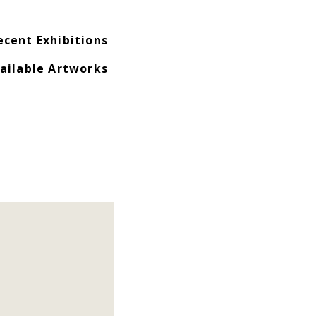
ecent Exhibitions
ailable Artworks