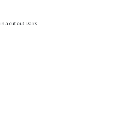
n a cut out Dali's
n