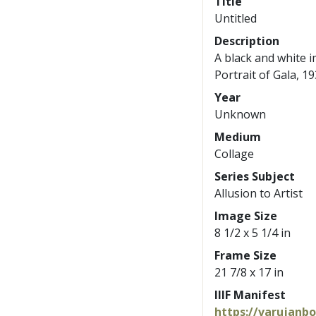
Title
Untitled
Description
A black and white i
Portrait of Gala, 19
Year
Unknown
Medium
Collage
Series Subject
Allusion to Artist
Image Size
8 1/2 x 5 1/4 in
Frame Size
21 7/8 x 17 in
IIIF Manifest
https://varujanb