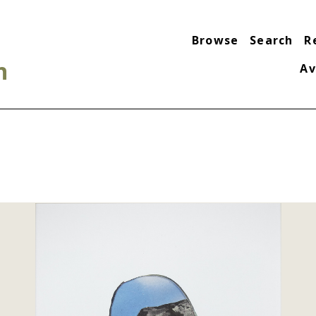
Browse
Search
R
n
Av