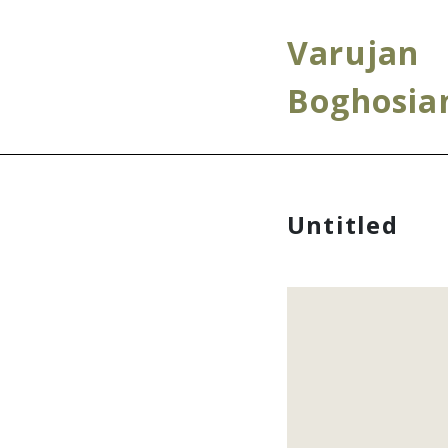
Varujan
Boghosia
Untitled