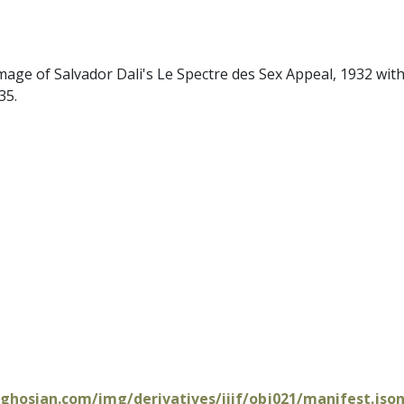
mage of Salvador Dali's Le Spectre des Sex Appeal, 1932 withi
35.
oghosian.com/img/derivatives/iiif/obj021/manifest.jso