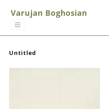
Varujan Boghosian
Untitled