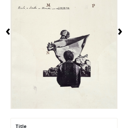
‹
›
Title