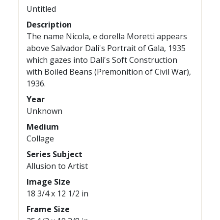
Untitled
Description
The name Nicola, e dorella Moretti appears
above Salvador Dali's Portrait of Gala, 1935
which gazes into Dali's Soft Construction
with Boiled Beans (Premonition of Civil War),
1936.
Year
Unknown
Medium
Collage
Series Subject
Allusion to Artist
Image Size
18 3/4 x 12 1/2 in
Frame Size