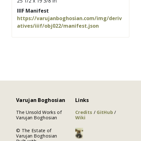
25 1/2 x 19 3/8 in
IIIF Manifest
https://varujanboghosian.com/img/deriv
atives/iiif/obj022/manifest.json
Varujan Boghosian
Links
The Unsold Works of
Credits
/
GitHub
/
Varujan Boghosian
Wiki
© The Estate of
Varujan Boghosian