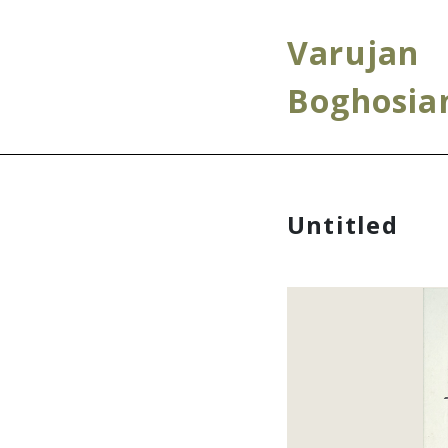
Varujan
Boghosia
Untitled