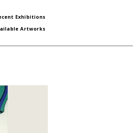
ecent Exhibitions
ailable Artworks