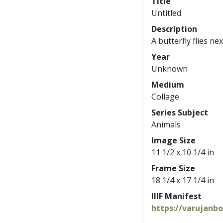
Title
Untitled
Description
A butterfly flies ne
Year
Unknown
Medium
Collage
Series Subject
Animals
Image Size
11 1/2 x 10 1/4 in
Frame Size
18 1/4 x 17 1/4 in
IIIF Manifest
https://varujanb