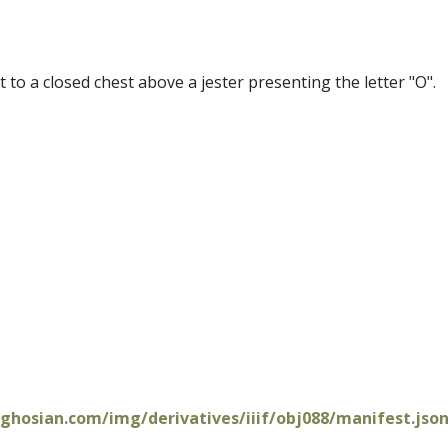
xt to a closed chest above a jester presenting the letter "O".
oghosian.com/img/derivatives/iiif/obj088/manifest.jso