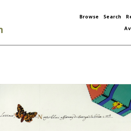
Browse
Search
R
n
Av