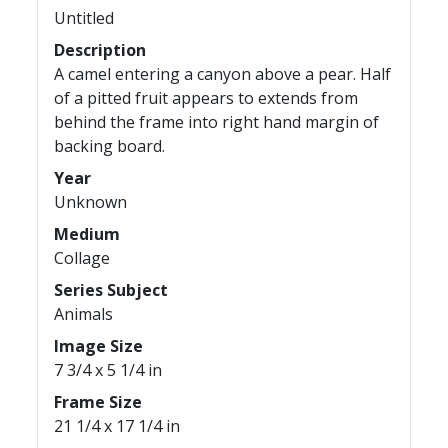
Untitled
Description
A camel entering a canyon above a pear. Half
of a pitted fruit appears to extends from
behind the frame into right hand margin of
backing board.
Year
Unknown
Medium
Collage
Series Subject
Animals
Image Size
7 3/4 x 5 1/4 in
Frame Size
21 1/4 x 17 1/4 in