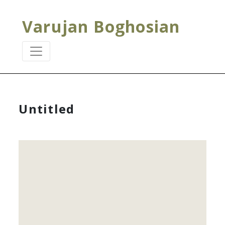
Varujan Boghosian
Untitled