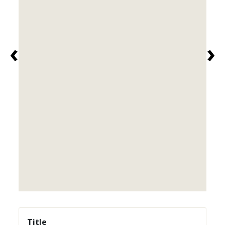
‹
›
Title