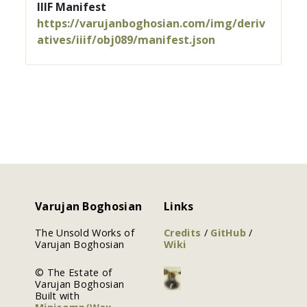
IIIF Manifest
https://varujanboghosian.com/img/deriv
atives/iiif/obj089/manifest.json
Varujan Boghosian
Links
The Unsold Works of
Credits
/
GitHub
/
Varujan Boghosian
Wiki
© The Estate of
Varujan Boghosian
Built with