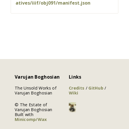
atives/iiif/obj091/manifest.json
Varujan Boghosian
Links
The Unsold Works of
Credits
/
GitHub
/
Varujan Boghosian
Wiki
© The Estate of
Varujan Boghosian
Built with
Minicomp/Wax