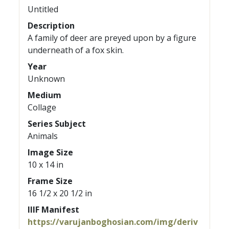
Untitled
Description
A family of deer are preyed upon by a figure
underneath of a fox skin.
Year
Unknown
Medium
Collage
Series Subject
Animals
Image Size
10 x 14 in
Frame Size
16 1/2 x 20 1/2 in
IIIF Manifest
https://varujanboghosian.com/img/deriv