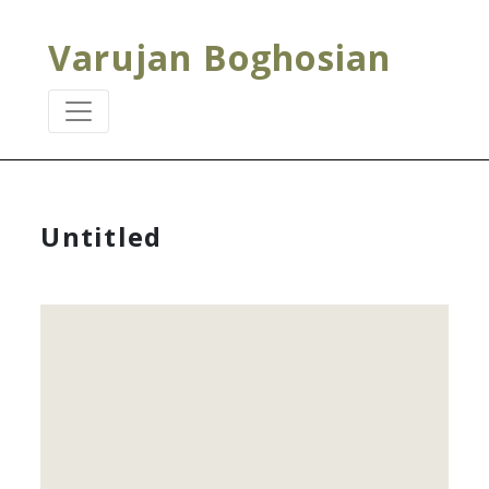
Varujan Boghosian
Untitled