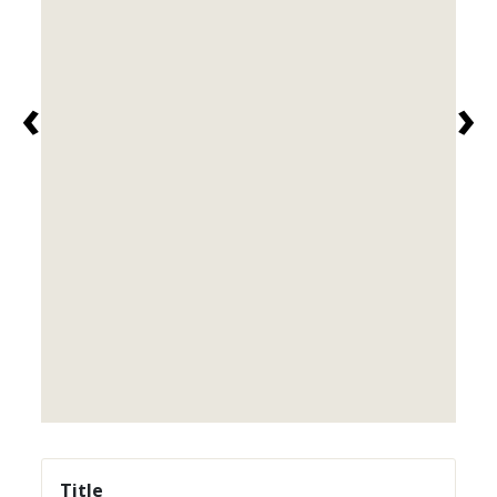
‹
›
Title