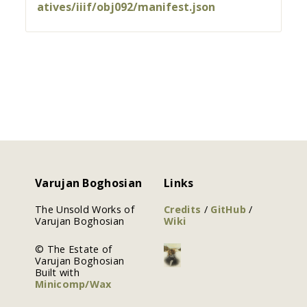
atives/iiif/obj092/manifest.json
Varujan Boghosian
Links
The Unsold Works of
Credits
/
GitHub
/
Varujan Boghosian
Wiki
© The Estate of
Varujan Boghosian
Built with
Minicomp/Wax