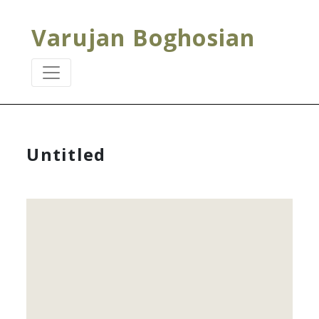
Varujan Boghosian
Untitled