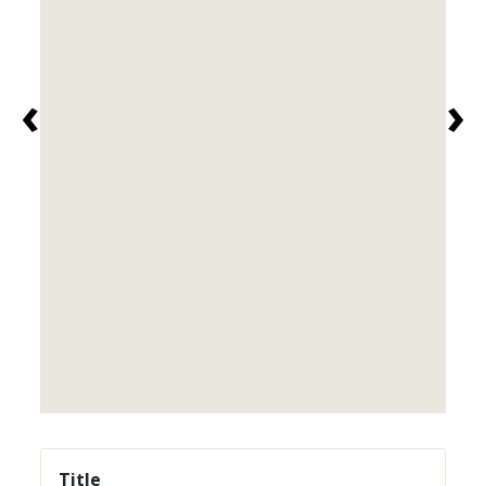
‹
›
Title