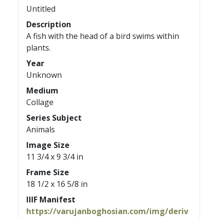
Untitled
Description
A fish with the head of a bird swims within
plants.
Year
Unknown
Medium
Collage
Series Subject
Animals
Image Size
11 3/4 x 9 3/4 in
Frame Size
18 1/2 x 16 5/8 in
IIIF Manifest
https://varujanboghosian.com/img/deriv