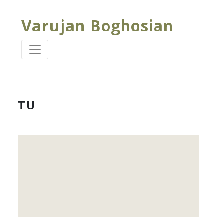
Varujan Boghosian
TU