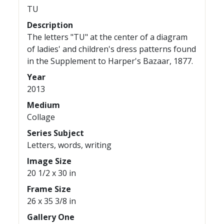
TU
Description
The letters "TU" at the center of a diagram
of ladies' and children's dress patterns found
in the Supplement to Harper's Bazaar, 1877.
Year
2013
Medium
Collage
Series Subject
Letters, words, writing
Image Size
20 1/2 x 30 in
Frame Size
26 x 35 3/8 in
Gallery One