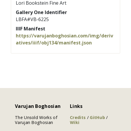
Lori Bookstein Fine Art
Gallery One Identifier
LBFA#VB-6225
IIIF Manifest
https://varujanboghosian.com/img/deriv
atives/iiif/obj134/manifest.json
Varujan Boghosian
Links
The Unsold Works of
Credits
/
GitHub
/
Varujan Boghosian
Wiki