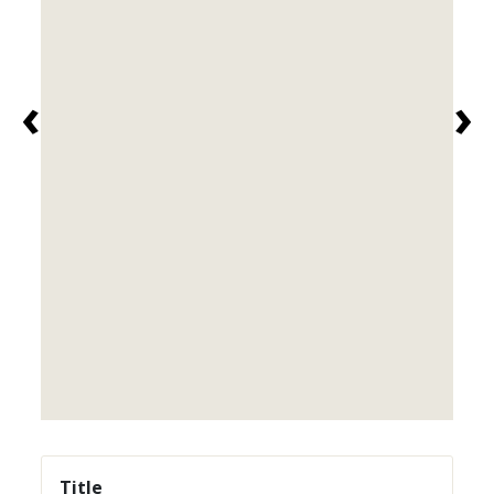
‹
›
Title