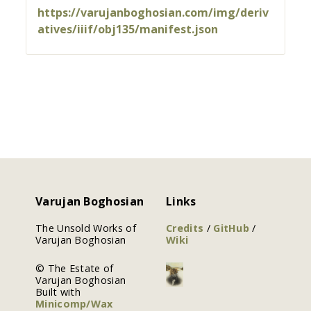
https://varujanboghosian.com/img/deriv
atives/iiif/obj135/manifest.json
Varujan Boghosian
Links
The Unsold Works of
Credits
/
GitHub
/
Varujan Boghosian
Wiki
© The Estate of
Varujan Boghosian
Built with
Minicomp/Wax