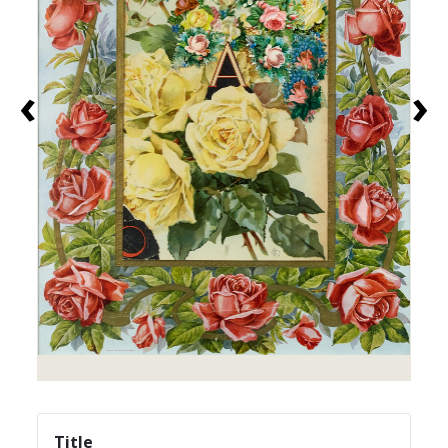
‹
›
Title