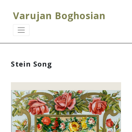
Varujan Boghosian
Stein Song