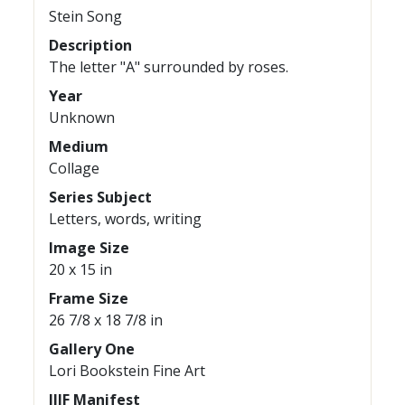
Stein Song
Description
The letter "A" surrounded by roses.
Year
Unknown
Medium
Collage
Series Subject
Letters, words, writing
Image Size
20 x 15 in
Frame Size
26 7/8 x 18 7/8 in
Gallery One
Lori Bookstein Fine Art
IIIF Manifest