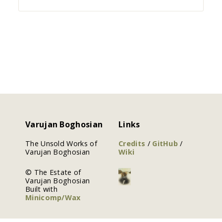
Varujan Boghosian
Links
The Unsold Works of
Credits
/
GitHub
/
Varujan Boghosian
Wiki
© The Estate of
Varujan Boghosian
Built with
Minicomp/Wax