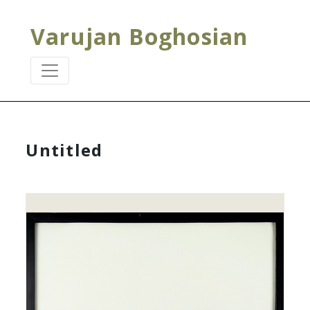
Varujan Boghosian
Untitled