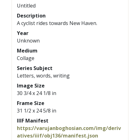
Untitled
Description
A cyclist rides towards New Haven.
Year
Unknown
Medium
Collage
Series Subject
Letters, words, writing
Image Size
30 3/4 x 24 1/8 in
Frame Size
31 1/2 x 24 5/8 in
IIIF Manifest
https://varujanboghosian.com/img/deriv
atives/iiif/obj136/manifest.json