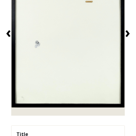
‹
›
Title