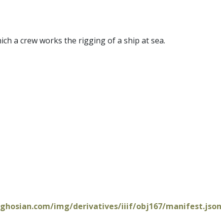
ich a crew works the rigging of a ship at sea.
oghosian.com/img/derivatives/iiif/obj167/manifest.jso