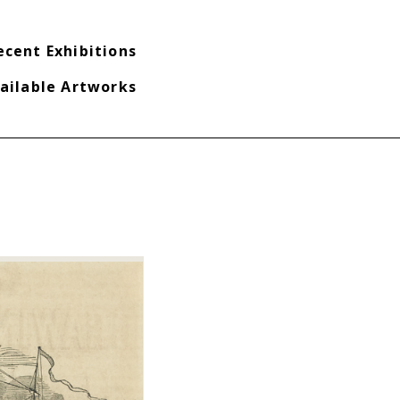
ecent Exhibitions
ailable Artworks