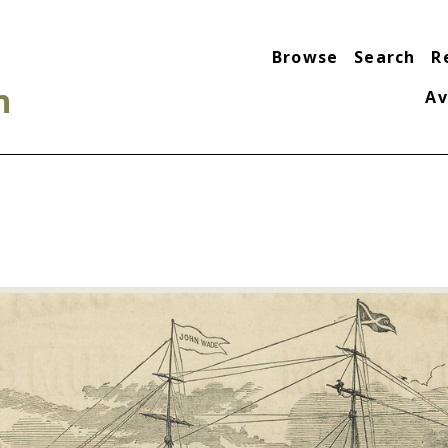
Browse
Search
R
n
Av