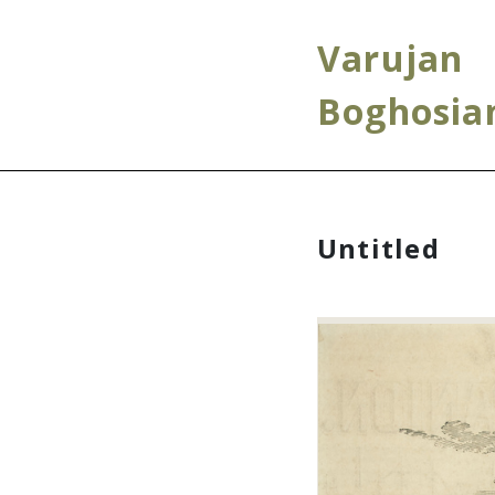
Varujan
Boghosia
Untitled