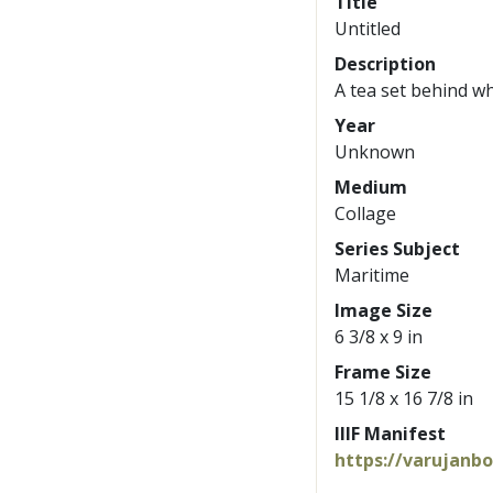
Title
Untitled
Description
A tea set behind wh
Year
Unknown
Medium
Collage
Series Subject
Maritime
Image Size
6 3/8 x 9 in
Frame Size
15 1/8 x 16 7/8 in
IIIF Manifest
https://varujanb