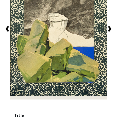
‹
›
Title