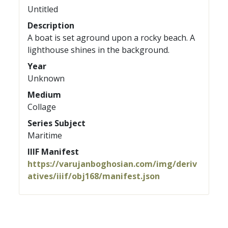
Untitled
Description
A boat is set aground upon a rocky beach. A
lighthouse shines in the background.
Year
Unknown
Medium
Collage
Series Subject
Maritime
IIIF Manifest
https://varujanboghosian.com/img/deriv
atives/iiif/obj168/manifest.json