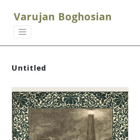
Varujan Boghosian
Untitled