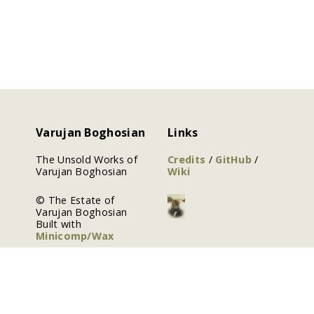
Varujan Boghosian
Links
The Unsold Works of
Credits
/
GitHub
/
Varujan Boghosian
Wiki
© The Estate of
Varujan Boghosian
Built with
Minicomp/Wax