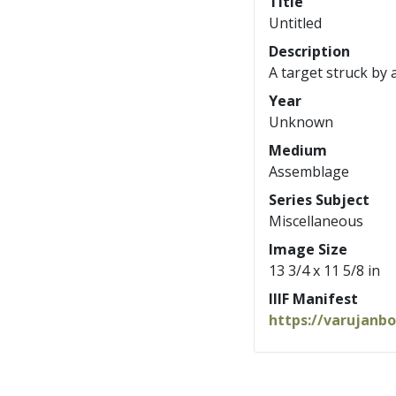
Title
Untitled
Description
A target struck by 
Year
Unknown
Medium
Assemblage
Series Subject
Miscellaneous
Image Size
13 3/4 x 11 5/8 in
IIIF Manifest
https://varujanb