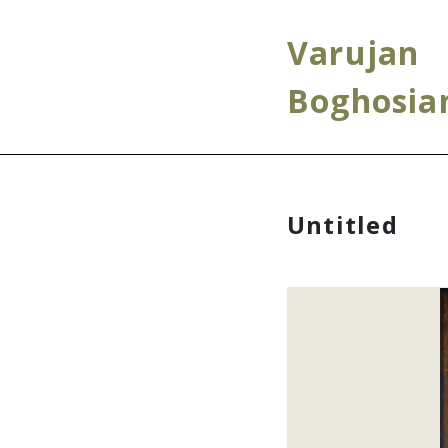
Varujan
Boghosia
Untitled