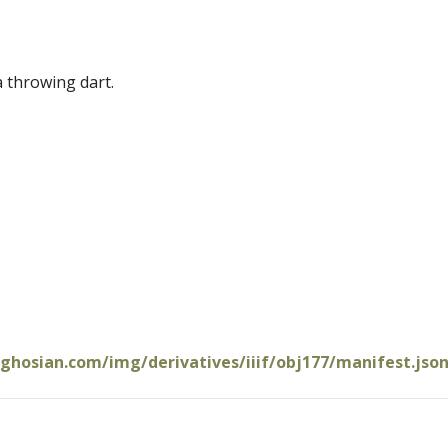
a throwing dart.
oghosian.com/img/derivatives/iiif/obj177/manifest.jso