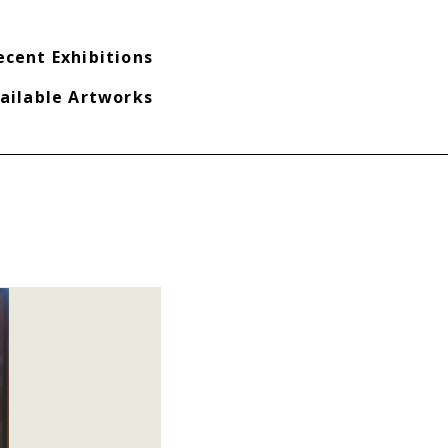
ecent Exhibitions
ailable Artworks