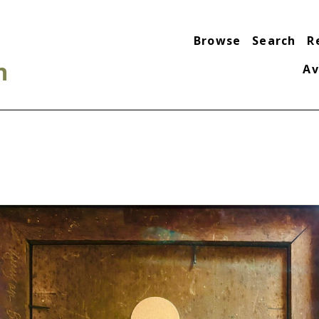
Browse
Search
R
n
Av