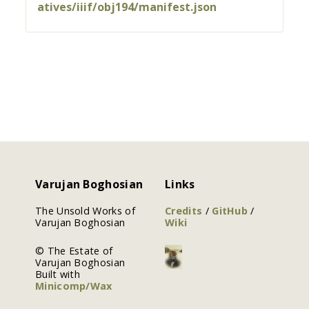
atives/iiif/obj194/manifest.json
Varujan Boghosian
Links
The Unsold Works of
Credits
/
GitHub
/
Varujan Boghosian
Wiki
© The Estate of
Varujan Boghosian
Built with
Minicomp/Wax