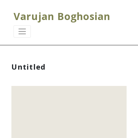
Varujan Boghosian
Untitled