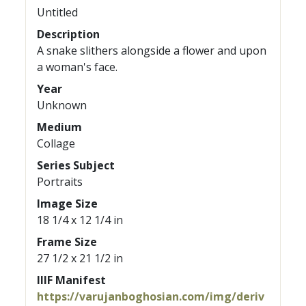
Untitled
Description
A snake slithers alongside a flower and upon
a woman's face.
Year
Unknown
Medium
Collage
Series Subject
Portraits
Image Size
18 1/4 x 12 1/4 in
Frame Size
27 1/2 x 21 1/2 in
IIIF Manifest
https://varujanboghosian.com/img/deriv