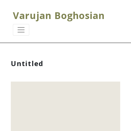
Varujan Boghosian
Untitled