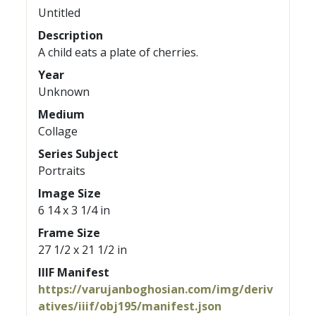
Untitled
Description
A child eats a plate of cherries.
Year
Unknown
Medium
Collage
Series Subject
Portraits
Image Size
6 14 x 3 1/4 in
Frame Size
27 1/2 x 21 1/2 in
IIIF Manifest
https://varujanboghosian.com/img/deriv
atives/iiif/obj195/manifest.json