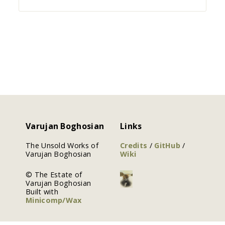
Varujan Boghosian
Links
The Unsold Works of
Credits
/
GitHub
/
Varujan Boghosian
Wiki
© The Estate of
Varujan Boghosian
Built with
Minicomp/Wax