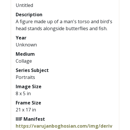
Untitled
Description
A figure made up of a man's torso and bird's
head stands alongside butterflies and fish.
Year
Unknown
Medium
Collage
Series Subject
Portraits
Image Size
8 x 5 in
Frame Size
21 x 17 in
IIIF Manifest
https://varujanboghosian.com/img/deriv