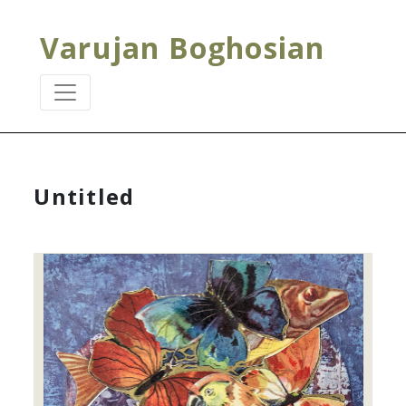
Varujan Boghosian
Untitled