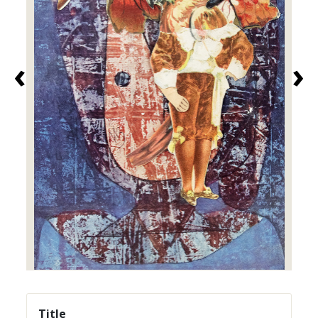
‹
›
Title