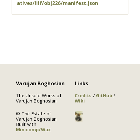
atives/iiif/obj226/manifest.json
Varujan Boghosian
Links
The Unsold Works of
Credits
/
GitHub
/
Varujan Boghosian
Wiki
© The Estate of
Varujan Boghosian
Built with
Minicomp/Wax