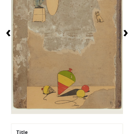
‹
›
Title