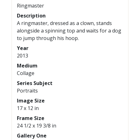
Ringmaster
Description
A ringmaster, dressed as a clown, stands
alongside a spinning top and waits for a dog
to jump through his hoop.
Year
2013
Medium
Collage
Series Subject
Portraits
Image Size
17 x 12 in
Frame Size
24 1/2 x 19 3/8 in
Gallery One