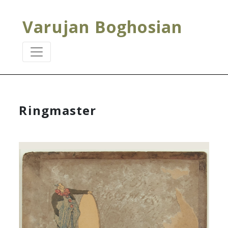
Varujan Boghosian
Ringmaster