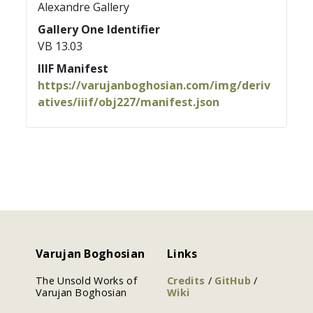
Alexandre Gallery
Gallery One Identifier
VB 13.03
IIIF Manifest
https://varujanboghosian.com/img/deriv
atives/iiif/obj227/manifest.json
Varujan Boghosian
Links
The Unsold Works of
Credits
/
GitHub
/
Varujan Boghosian
Wiki