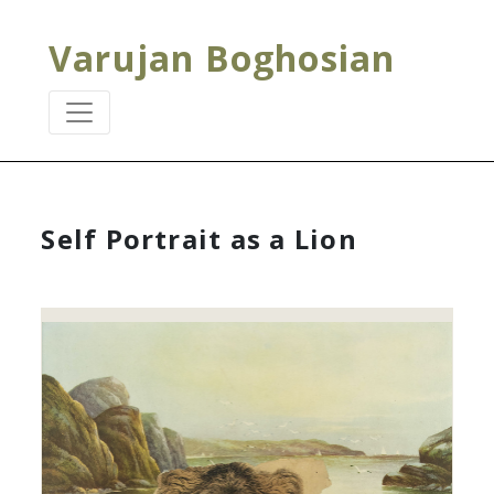
Varujan Boghosian
Self Portrait as a Lion