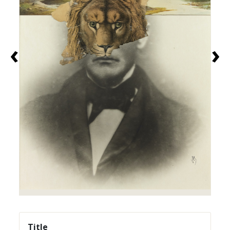
‹
›
Title