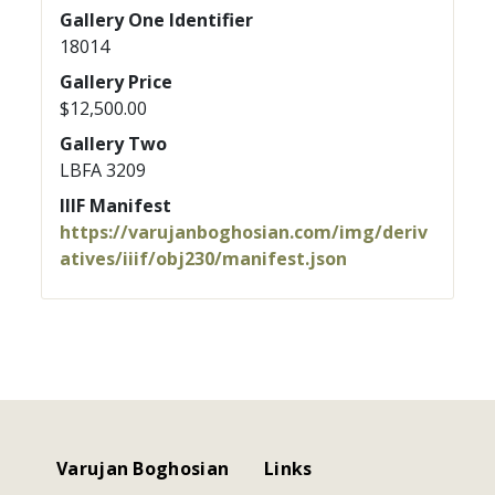
Gallery One Identifier
18014
Gallery Price
$12,500.00
Gallery Two
LBFA 3209
IIIF Manifest
https://varujanboghosian.com/img/deriv
atives/iiif/obj230/manifest.json
Varujan Boghosian
Links