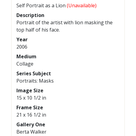
Self Portrait as a Lion
(Unavailable)
Description
Portrait of the artist with lion masking the
top half of his face.
Year
2006
Medium
Collage
Series Subject
Portraits: Masks
Image Size
15 x 10 1/2 in
Frame Size
21 x 16 1/2 in
Gallery One
Berta Walker