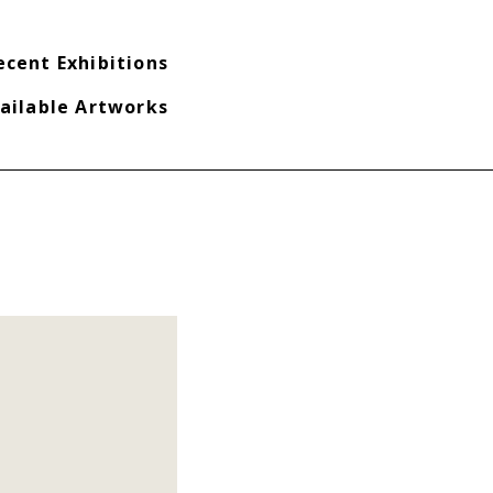
ecent Exhibitions
ailable Artworks