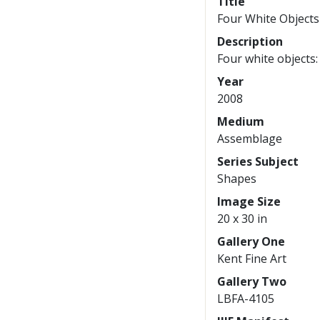
Title
Four White Object
Description
Four white objects:
Year
2008
Medium
Assemblage
Series Subject
Shapes
Image Size
20 x 30 in
Gallery One
Kent Fine Art
Gallery Two
LBFA-4105