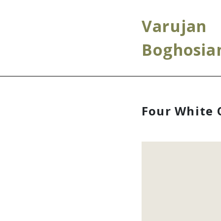
Varujan
Boghosia
Four White 