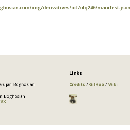
oghosian.com/img/derivatives/iiif/obj246/manifest.jso
Links
arujan Boghosian
Credits
/
GitHub
/
Wiki
an Boghosian
Wax