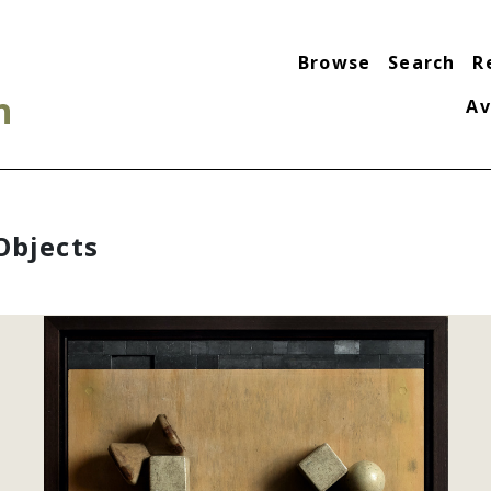
Browse
Search
R
n
Av
Objects