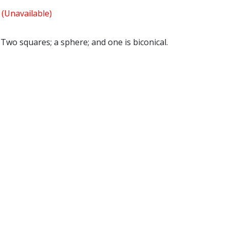
s
(Unavailable)
 Two squares; a sphere; and one is biconical.