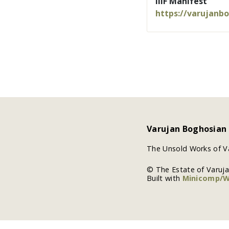
IIIF Manifest
https://varujanb
Varujan Boghosian
The Unsold Works of V
© The Estate of Varuj
Built with
Minicomp/